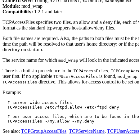
Context:
server config,
,
,
<VirtualHost
<Global>
<Anonymous>
Module:
mod_wrap
Compatibility:
1.2.1 and later
TCPAccessFiles specifies two files, an allow and a deny file, each of
format as the standard tcpwrappers hosts.allow/deny files.
Both file names are required. Also, the paths to both files must be the 
time the path will be resolved to that user's home directory; or if the p
directory on start-up.
The service name for which
will look in the indicated acces
mod_wrap
There is a built-in precedence to the
,
TCPAccessFiles
TCPGroupAcc
user first. If no applicable
is found,
TCPUserAccessFiles
mod_wrap
directive. This allows for access control to be set o
TCPAccessFiles
Example:
  # server-wide access files

  TCPAccessFiles /etc/ftpd.allow /etc/ftpd.deny

  # per-user access files, which are to be found in the
See also:
TCPGroupAccessFiles
,
TCPServiceName
,
TCPUserAccess