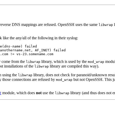
en reverse DNS mappings are refused. OpenSSH uses the same
l
libwrap
like the any/all of the following in their syslog:
e(
dns-name
) failed

anothername.net, AF_INET) failed

ey come from the
library, which is used by the
module
libwrap
mod_wrap
t installations of the
library are compiled this way).
libwrap
 using the
library, does not check for paranoid/unknown resu
libwrap
y those connections are refused by
but not OpenSSH. This just
mod_wrap
module, which does
not
use the
library (and thus does not en
2
libwrap