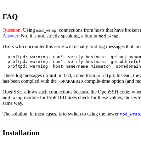
FAQ
Question
: Using
, connections from hosts that have brok
mod_wrap
Answer
: No, it is not, strictly speaking, a bug in
.
mod_wrap
Users who encounter this issue will usually find log messages that look 
  proftpd: warning: can't verify hostname: gethostbynam
  proftpd: warning: can't verify hostname: getaddrinfo(
These log messages do
not
, in fact, come from
. Instead, th
proftpd
has been compiled with the
compile-time option (and mos
-DPARANOID
OpenSSH allows such connections because the OpenSSH code, when
module for ProFTPD
does
check for these values, thus wh
mod_wrap
same way.
The solution, in most cases, is to switch to using the newer
mod_wrap
Installation