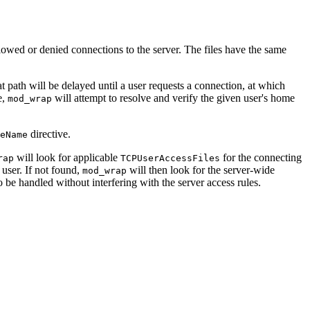
lowed or denied connections to the server. The files have the same
at path will be delayed until a user requests a connection, at which
e,
will attempt to resolve and verify the given user's home
mod_wrap
directive.
eName
will look for applicable
for the connecting
rap
TCPUserAccessFiles
user. If not found,
will then look for the server-wide
mod_wrap
o be handled without interfering with the server access rules.