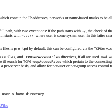
 which contain the IP addresses, networks or name-based masks to be al
full path, with two exceptions: if the path starts with
, the check of th
~/
ath starts with
, where user is some system user. In this latter cas
~user/
s files is
by default; this can be configured via the
proftpd
TCPServic
, and
directives, if all are used.
essFiles
TCPUserAccessFiles
mod_w
will search for
which pertain to the connecting 
TCPGroupAccessFiles
n a per-server basis, and allow for per-user or per-group access control t
 user's home directory

Files