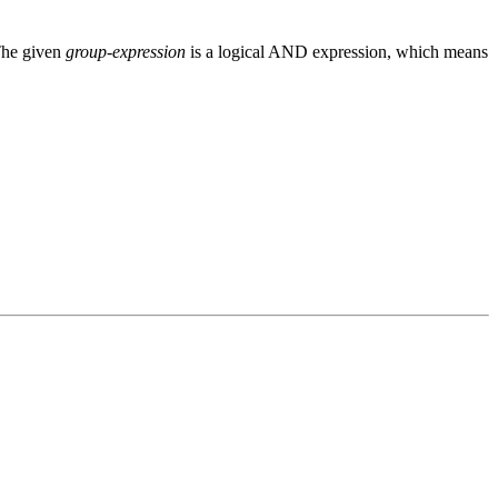
 The given
group-expression
is a logical AND expression, which means