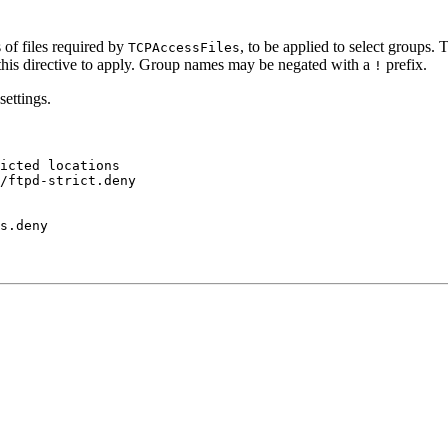
 of files required by
, to be applied to select groups.
TCPAccessFiles
r this directive to apply. Group names may be negated with a
prefix.
!
settings.
icted locations

/ftpd-strict.deny
