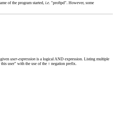
 name of the program started,
i.e.
"proftpd". However, some
e given
user-expression
is a logical AND expression. Listing multiple
this user" with the use of the
negation prefix.
!