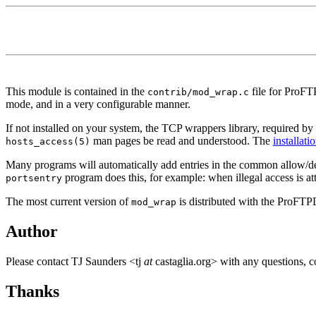
This module is contained in the
file for ProFT
contrib/mod_wrap.c
mode, and in a very configurable manner.
If not installed on your system, the TCP wrappers library, required b
man pages be read and understood. The
installati
hosts_access(5)
Many programs will automatically add entries in the common allow/d
program does this, for example: when illegal access is att
portsentry
The most current version of
is distributed with the ProFTP
mod_wrap
Author
Please contact TJ Saunders <tj
at
castaglia.org> with any questions, c
Thanks