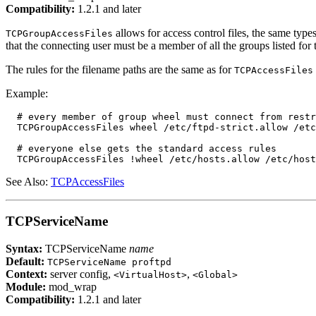
Compatibility:
1.2.1 and later
allows for access control files, the same types
TCPGroupAccessFiles
that the connecting user must be a member of all the groups listed fo
The rules for the filename paths are the same as for
TCPAccessFiles
Example:
  # every member of group wheel must connect from restr
  TCPGroupAccessFiles wheel /etc/ftpd-strict.allow /etc
  # everyone else gets the standard access rules

See Also:
TCPAccessFiles
TCPServiceName
Syntax:
TCPServiceName
name
Default:
TCPServiceName proftpd
Context:
server config,
,
<VirtualHost>
<Global>
Module:
mod_wrap
Compatibility:
1.2.1 and later