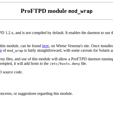
ProFTPD module
mod_wrap
PD 1.2.x, and is not compiled by default. It enables the daemon to use
y this module, can be found
here
, on Wietse Venema's site. Once installed
on
of
is fairly straightforward, with some caveats for Solaris
mod_wrap
eny files, and use of this module will allow a ProFTPD daemon runnin
empted, it will add hosts to the
file.
/etc/hosts.deny
D source code.
oncerns, or suggestions regarding this module.