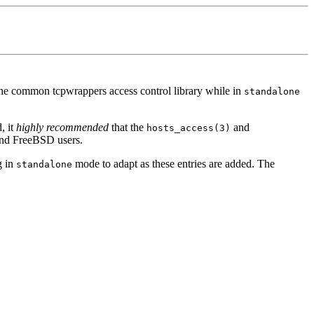
 the common tcpwrappers access control library while in
standalone
, it
highly recommended
that the
and
hosts_access(3)
 and FreeBSD users.
g in
mode to adapt as these entries are added. The
standalone