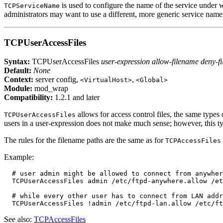
is used to configure the name of the service under
TCPServiceName
administrators may want to use a different, more generic service name, 
TCPUserAccessFiles
Syntax:
TCPUserAccessFiles
user-expression allow-filename deny-f
Default:
None
Context:
server config,
,
<VirtualHost>
<Global>
Module:
mod_wrap
Compatibility:
1.2.1 and later
allows for access control files, the same types 
TCPUserAccessFiles
users in a user-expression does not make much sense; however, this 
The rules for the filename paths are the same as for
TCPAccessFiles
Example:
  # user admin might be allowed to connect from anywher
  TCPUserAccessFiles admin /etc/ftpd-anywhere.allow /et
  # while every other user has to connect from LAN addr
See also:
TCPAccessFiles