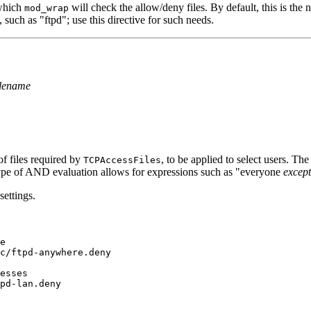
 which
will check the allow/deny files. By default, this is the
mod_wrap
such as "ftpd"; use this directive for such needs.
ilename
of files required by
, to be applied to select users. Th
TCPAccessFiles
type of AND evaluation allows for expressions such as "everyone
except
settings.
e

c/ftpd-anywhere.deny

esses
