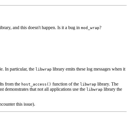
ibrary, and this doesn't happen. Is it a bug in
?
mod_wrap
. In particular, the
library emits these log messages when it
libwrap
lts from the
function of the
library. The
host_access()
libwrap
 demonstrates that not all applications use the
library the
libwrap
counter this issue).