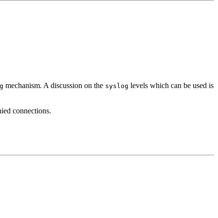
mechanism. A discussion on the
levels which can be used is
g
syslog
nied connections.