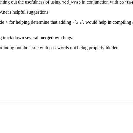
ting out the usefulness of using
in conjunction with
mod_wrap
ports
.net's helpful suggestions.
e > for helping determine that adding
would help in compiling
-lnsl
ng track down several mergedown bugs.
inting out the issue with passwords not being properly hidden