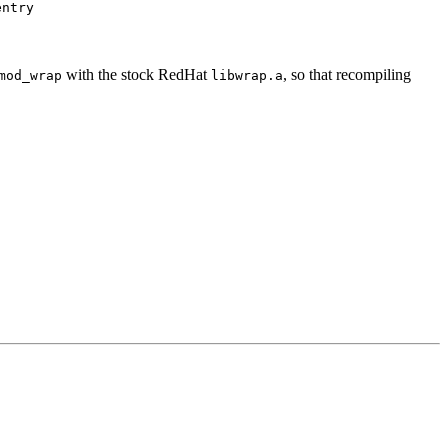
entry
with the stock RedHat
, so that recompiling
mod_wrap
libwrap.a