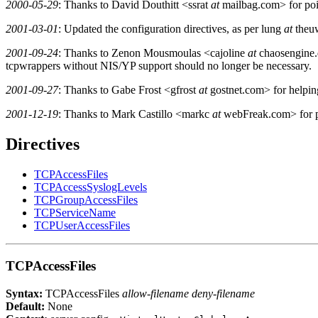
2000-05-29
: Thanks to David Douthitt <ssrat
at
mailbag.com> for poin
2001-03-01
: Updated the configuration directives, as per lung
at
theuw
2001-09-24
: Thanks to Zenon Mousmoulas <cajoline
at
chaosengine.d
tcpwrappers without NIS/YP support should no longer be necessary.
2001-09-27
: Thanks to Gabe Frost <gfrost
at
gostnet.com> for helpi
2001-12-19
: Thanks to Mark Castillo <markc
at
webFreak.com> for po
Directives
TCPAccessFiles
TCPAccessSyslogLevels
TCPGroupAccessFiles
TCPServiceName
TCPUserAccessFiles
TCPAccessFiles
Syntax:
TCPAccessFiles
allow-filename deny-filename
Default:
None