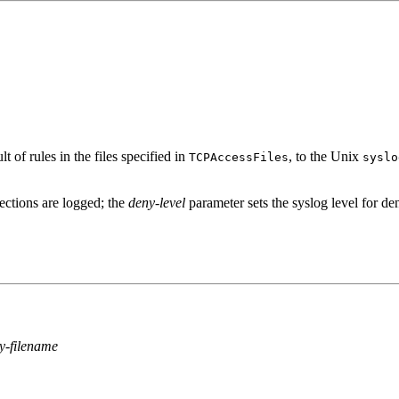
 of rules in the files specified in
, to the Unix
TCPAccessFiles
syslo
ections are logged; the
deny-level
parameter sets the syslog level for de
y-filename