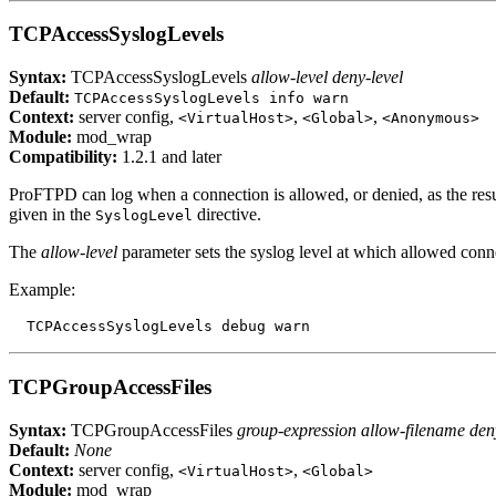
TCPAccessSyslogLevels
Syntax:
TCPAccessSyslogLevels
allow-level deny-level
Default:
TCPAccessSyslogLevels info warn
Context:
server config,
,
,
<VirtualHost>
<Global>
<Anonymous>
Module:
mod_wrap
Compatibility:
1.2.1 and later
ProFTPD can log when a connection is allowed, or denied, as the result
given in the
directive.
SyslogLevel
The
allow-level
parameter sets the syslog level at which allowed conn
Example:
TCPGroupAccessFiles
Syntax:
TCPGroupAccessFiles
group-expression allow-filename den
Default:
None
Context:
server config,
,
<VirtualHost>
<Global>
Module:
mod_wrap