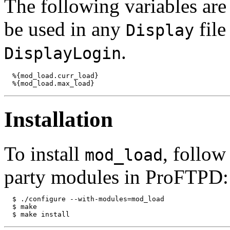
The following variables ar
be used in any
fil
Display
.
DisplayLogin
  %{mod_load.curr_load}

Installation
To install
, follow
mod_load
party modules in ProFTPD:
  $ ./configure --with-modules=mod_load

  $ make
