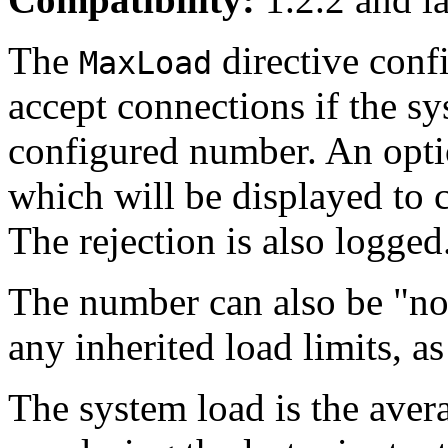
The
directive confi
MaxLoad
accept connections if the sy
configured number. An opti
which will be displayed to 
The rejection is also logged
The number can also be "non
any inherited load limits, a
The system load is the aver