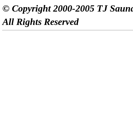
© Copyright 2000-2005 TJ Saun
All Rights Reserved