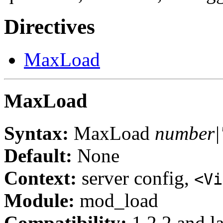
Directives
MaxLoad
MaxLoad
Syntax:
MaxLoad
number|
Default:
None
Context:
server config,
<Vi
Module:
mod_load
Compatibility:
1.2.2 and la