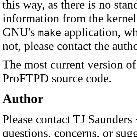
this way, as there is no sta
information from the kerne
GNU's
application, wh
make
not, please contact the auth
The most current version o
ProFTPD source code.
Author
Please contact TJ Saunders 
questions, concerns, or sug