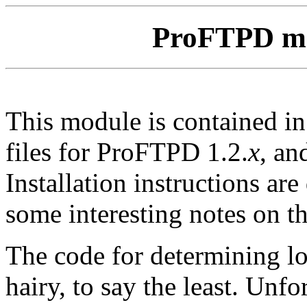
ProFTPD m
This module is contained i
files for ProFTPD 1.2.
x
, an
Installation instructions ar
some interesting notes on t
The code for determining lo
hairy, to say the least. Unfor