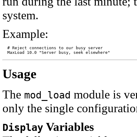
run during the last minute;
system.
Example:
  # Reject connections to our busy server

Usage
The
module is ver
mod_load
only the single configuratio
Variables
Display